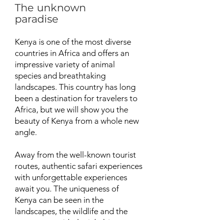
The unknown
paradise
Kenya is one of the most diverse
countries in Africa and offers an
impressive variety of animal
species and breathtaking
landscapes. This country has long
been a destination for travelers to
Africa, but we will show you the
beauty of Kenya from a whole new
angle.
Away from the well-known tourist
routes, authentic safari experiences
with unforgettable experiences
await you. The uniqueness of
Kenya can be seen in the
landscapes, the wildlife and the