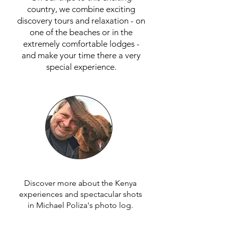
country, we combine exciting
discovery tours and relaxation - on
one of the beaches or in the
extremely comfortable lodges -
and make your time there a very
special experience.
Discover more about the Kenya
experiences and spectacular shots
in Michael Poliza's photo log.