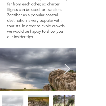
far from each other, so charter
flights can be used for transfers.
Zanzibar as a popular coastal
destination is very popular with
tourists. In order to avoid crowds,
we would be happy to show you
our insider tips.