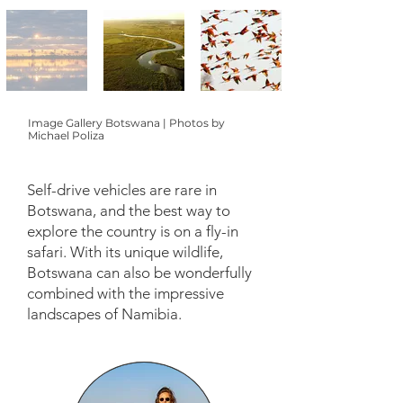
Image Gallery Botswana | Photos by
Michael Poliza
Self-drive vehicles are rare in
Botswana, and the best way to
explore the country is on a fly-in
safari. With its unique wildlife,
Botswana can also be wonderfully
combined with the impressive
landscapes of Namibia.