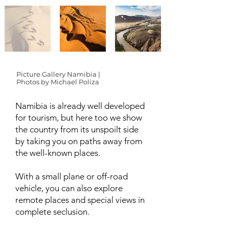
Picture Gallery Namibia |
Photos by Michael Poliza
Namibia is already well developed
for tourism, but here too we show
the country from its unspoilt side
by taking you on paths away from
the well-known places.
With a small plane or off-road
vehicle, you can also explore
remote places and special views in
complete seclusion.