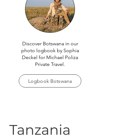
Discover Botswana in our
photo logbook by Sophia
Deckel for Michael Poliza
Private Travel.
Logbook Botswana
Tanzania