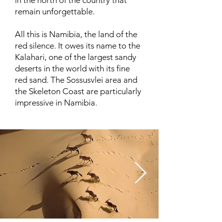
in the north of the country that
remain unforgettable.
All this is Namibia, the land of the
red silence. It owes its name to the
Kalahari, one of the largest sandy
deserts in the world with its fine
red sand. The Sossusvlei area and
the Skeleton Coast are particularly
impressive in Namibia.