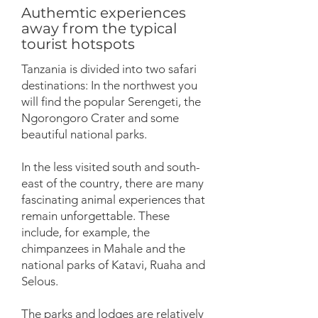
Authemtic experiences
away from the typical
tourist hotspots
Tanzania is divided into two safari
destinations: In the northwest you
will find the popular Serengeti, the
Ngorongoro Crater and some
beautiful national parks.
In the less visited south and south-
east of the country, there are many
fascinating animal experiences that
remain unforgettable. These
include, for example, the
chimpanzees in Mahale and the
national parks of Katavi, Ruaha and
Selous.
The parks and lodges are relatively