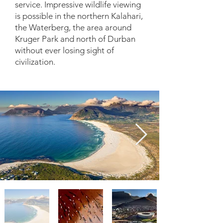
service. Impressive wildlife viewing
is possible in the northern Kalahari,
the Waterberg, the area around
Kruger Park and north of Durban
without ever losing sight of
civilization.