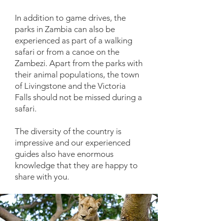
In addition to game drives, the
parks in Zambia can also be
experienced as part of a walking
safari or from a canoe on the
Zambezi. Apart from the parks with
their animal populations, the town
of Livingstone and the Victoria
Falls should not be missed during a
safari.
The diversity of the country is
impressive and our experienced
guides also have enormous
knowledge that they are happy to
share with you.