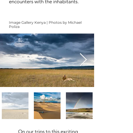
encounters with the inhabitants.
Image Gallery Kenya | Photos by Michael
Poliza
On our trips to this exciting