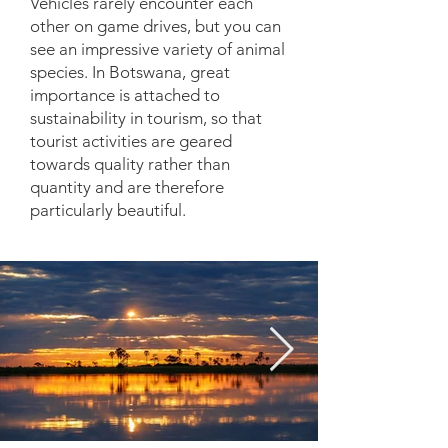
Vehicles rarely encounter each
other on game drives, but you can
see an impressive variety of animal
species. In Botswana, great
importance is attached to
sustainability in tourism, so that
tourist activities are geared
towards quality rather than
quantity and are therefore
particularly beautiful.