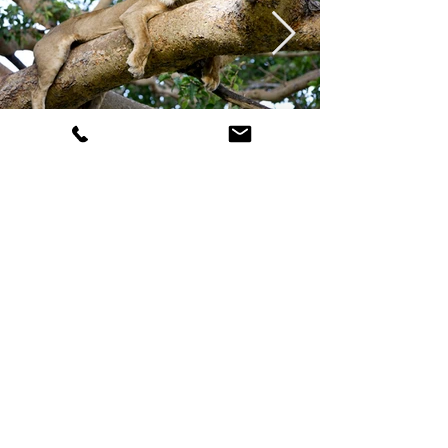
Image Gallery Zambia | Photos
by Michael Poliza
Uganda &
Rwanda