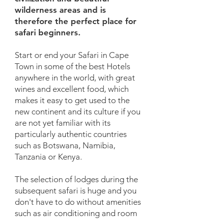
wilderness areas and is
therefore the perfect place for
safari beginners.
Start or end your Safari in Cape
Town in some of the best Hotels
anywhere in the world, with great
wines and excellent food, which
makes it easy to get used to the
new continent and its culture if you
are not yet familiar with its
particularly authentic countries
such as Botswana, Namibia,
Tanzania or Kenya.
The selection of lodges during the
subsequent safari is huge and you
don't have to do without amenities
such as air conditioning and room