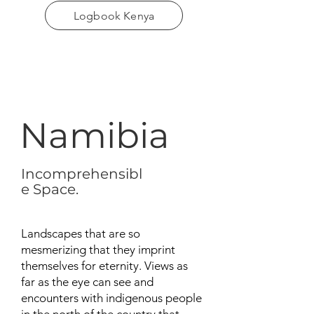
Logbook Kenya
Namibia
Incomprehensibl
e Space.
Landscapes that are so
mesmerizing that they imprint
themselves for eternity. Views as
far as the eye can see and
encounters with indigenous people