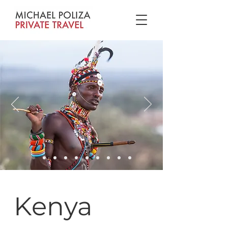
Kenya