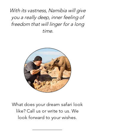
With its vastness, Namibia will give
you a really deep, inner feeling of
freedom that will linger for a long
time.
What does your dream safari look
like? Call us or write to us. We
look forward to your wishes.