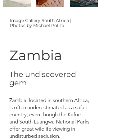
Image Gallery South Africa |
Photos by Michael Poliza
Zambia
The undiscovered
gem
Zambia, located in southern Africa,
is often underestimated as a safari
country, even though the Kafue
and South Luangwa National Parks
offer great wildlife viewing in
undisturbed seclusion.