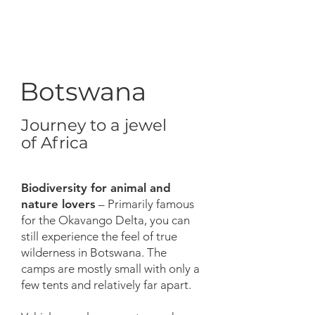
Botswana
Journey to a jewel
of Africa
Biodiversity for animal and
nature lovers
– Primarily famous
for the Okavango Delta, you can
still experience the feel of true
wilderness in Botswana. The
camps are mostly small with only a
few tents and relatively far apart.