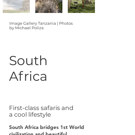
Image Gallery Tanzania | Photos
by Michael Poliza
South
Africa
First-class safaris and
a cool lifestyle
South Africa bridges 1st World
civilization and beautiful