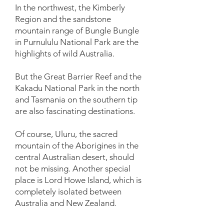
In the northwest, the Kimberly
Region and the sandstone
mountain range of Bungle Bungle
in Purnululu National Park are the
highlights of wild Australia.
But the Great Barrier Reef and the
Kakadu National Park in the north
and Tasmania on the southern tip
are also fascinating destinations.
Of course, Uluru, the sacred
mountain of the Aborigines in the
central Australian desert, should
not be missing. Another special
place is Lord Howe Island, which is
completely isolated between
Australia and New Zealand.