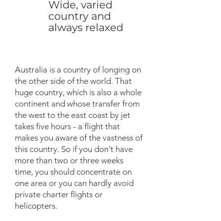
Wide, varied
country and
always relaxed
Australia is a country of longing on
the other side of the world. That
huge country, which is also a whole
continent and whose transfer from
the west to the east coast by jet
takes five hours - a flight that
makes you aware of the vastness of
this country. So if you don't have
more than two or three weeks
time, you should concentrate on
one area or you can hardly avoid
private charter flights or
helicopters.