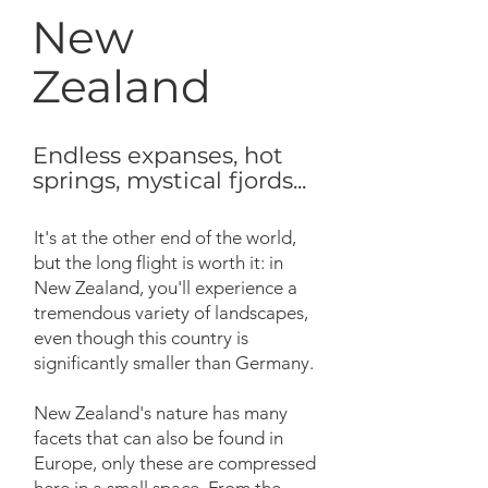
New
Zealand
Endless expanses, hot
springs, mystical fjords...
It's at the other end of the world,
but the long flight is worth it: in
New Zealand, you'll experience a
tremendous variety of landscapes,
even though this country is
significantly smaller than Germany.
New Zealand's nature has many
facets that can also be found in
Europe, only these are compressed