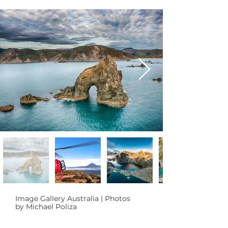
Image Gallery Australia | Photos
by Michael Poliza