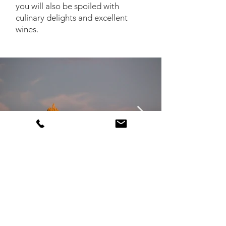
you will also be spoiled with
culinary delights and excellent
wines.