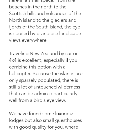
here in a small space. From the
beaches in the north to the
Scottish hills and volcanoes of the
North Island to the glaciers and
fjords of the South Island, the eye
is spoiled by grandiose landscape
views everywhere.
Traveling New Zealand by car or
4x4 is excellent, especially if you
combine this option with a
helicopter. Because the islands are
only sparsely populated, there is
still a lot of untouched wilderness
that can be admired particularly
well from a bird's eye view.
We have found some luxurious
lodges but also small guesthouses
with good quality for you, where