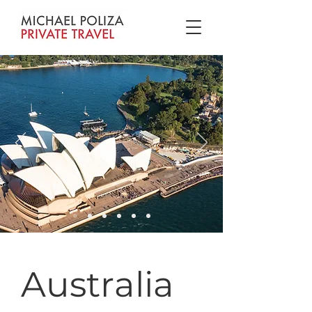
Australia